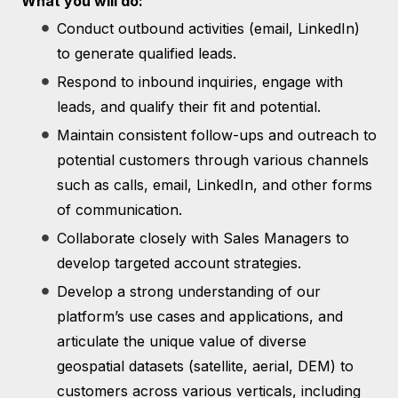
What you will do:
Conduct outbound activities (email, LinkedIn)
to generate qualified leads.
Respond to inbound inquiries, engage with
leads, and qualify their fit and potential.
Maintain consistent follow-ups and outreach to
potential customers through various channels
such as calls, email, LinkedIn, and other forms
of communication.
Collaborate closely with Sales Managers to
develop targeted account strategies.
Develop a strong understanding of our
platform’s use cases and applications, and
articulate the unique value of diverse
geospatial datasets (satellite, aerial, DEM) to
customers across various verticals, including