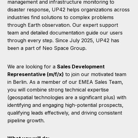
management and infrastructure monitoring to
disaster response, UP42 helps organizations across
industries find solutions to complex problems
through Earth observation. Our expert support
team and detailed documentation guide our users
through every step. Since July 2025, UP42 has
been a part of Neo Space Group.
We are looking for a
Sales Development
Representative (m/f/x)
to join our motivated team
in Berlin. As a member of our EMEA Sales Team,
you will combine strong technical expertise
(geospatial technologies are a significant plus) with
identifying and engaging high-potential prospects,
qualifying leads effectively, and driving consistent
pipeline growth.