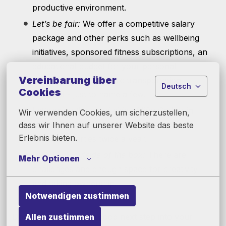
productive environment.
Let’s be fair:
We offer a competitive salary
package and other perks such as wellbeing
initiatives, sponsored fitness subscriptions, an
educational budget for your personal
Vereinbarung über
development and public transportation
Deutsch
Cookies
discount - just to name a few.
Let’s enjoy the good side of life:
Gather in
Wir verwenden Cookies, um sicherzustellen, 
regular team events as well as our global
dass wir Ihnen auf unserer Website das beste 
Erlebnis bieten.
company parties twice a year.
Let’s think outside of the box:
There are
Mehr Optionen
challenges and enough space for creativity
and taking ownership.
Notwendigen zustimmen
Allen zustimmen
Does this sound like a good next step into your