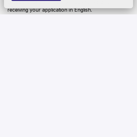
geospatial career? If so, we look forward to
receiving your application in English.
Our culture is one of belonging, where everyone
feels welcome and where differences are
celebrated. We seek to recruit the best talent
regardless of age, gender, ethnicity, disability, sexual
orientation, gender identity, socio-economic
background and/or belief—and strongly encourage
people from underrepresented groups to apply. We
also value more than the skills and experiences
outlined in this job description. Even if you think you
only fill 60% of the requirements for this role - we
would still like to consider your application.
Hybrid