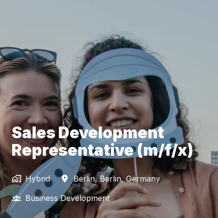
Sales Development
Representative (m/f/x)
Hybrid
Berlin
,
Berlin
,
Germany
Business Development