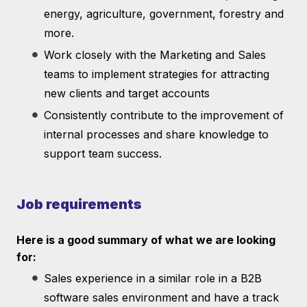
energy, agriculture, government, forestry and
more.
Work closely with the Marketing and Sales
teams to implement strategies for attracting
new clients and target accounts
Consistently contribute to the improvement of
internal processes and share knowledge to
support team success.
Job requirements
Here is a good summary of what we are looking
for:
Sales experience in a similar role in a B2B
software sales environment and have a track