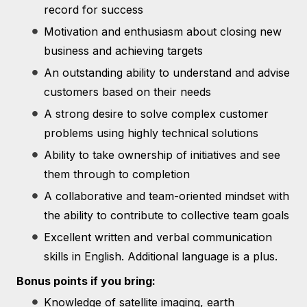
record for success
Motivation and enthusiasm about closing new
business and achieving targets
An outstanding ability to understand and advise
customers based on their needs
A strong desire to solve complex customer
problems using highly technical solutions
Ability to take ownership of initiatives and see
them through to completion
A collaborative and team-oriented mindset with
the ability to contribute to collective team goals
Excellent written and verbal communication
skills in English. Additional language is a plus.
Bonus points if you bring:
Knowledge of satellite imaging, earth