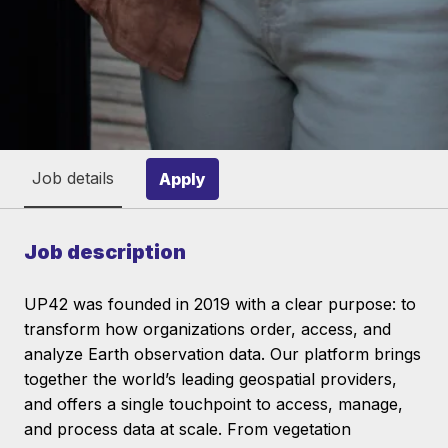
Job details
Apply
Job description
UP42 was founded in 2019 with a clear purpose: to
transform how organizations order, access, and
analyze Earth observation data. Our platform brings
together the world’s leading geospatial providers,
and offers a single touchpoint to access, manage,
and process data at scale. From vegetation