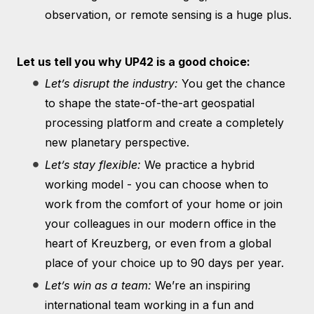
observation, or remote sensing is a huge plus.
Let us tell you why UP42 is a good choice:
Let’s disrupt the industry:
You get the chance
to shape the state-of-the-art geospatial
processing platform and create a completely
new planetary perspective.
Let’s stay flexible:
We practice a hybrid
working model - you can choose when to
work from the comfort of your home or join
your colleagues in our modern office in the
heart of Kreuzberg, or even from a global
place of your choice up to 90 days per year.
Let’s win as a team:
We’re an inspiring
international team working in a fun and