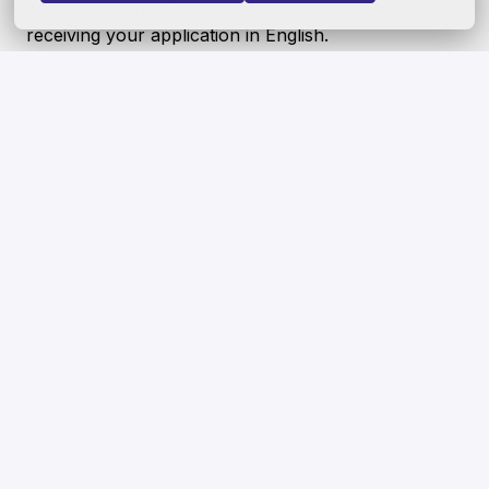
geospatial career? If so, we look forward to
receiving your application in English.
Our culture is one of belonging, where everyone
feels welcome and where differences are
celebrated. We seek to recruit the best talent
regardless of age, gender, ethnicity, disability, sexual
orientation, gender identity, socio-economic
background and/or belief—and strongly encourage
people from underrepresented groups to apply. We
also value more than the skills and experiences
outlined in this job description. Even if you think you
only fill 60% of the requirements for this role - we
would still like to consider your application.
Hybrid