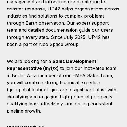
management and infrastructure monitoring to
disaster response, UP42 helps organizations across
industries find solutions to complex problems
through Earth observation. Our expert support
team and detailed documentation guide our users
through every step. Since July 2025, UP42 has
been a part of Neo Space Group.
We are looking for a
Sales Development
Representative (m/f/x)
to join our motivated team
in Berlin. As a member of our EMEA Sales Team,
you will combine strong technical expertise
(geospatial technologies are a significant plus) with
identifying and engaging high-potential prospects,
qualifying leads effectively, and driving consistent
pipeline growth.