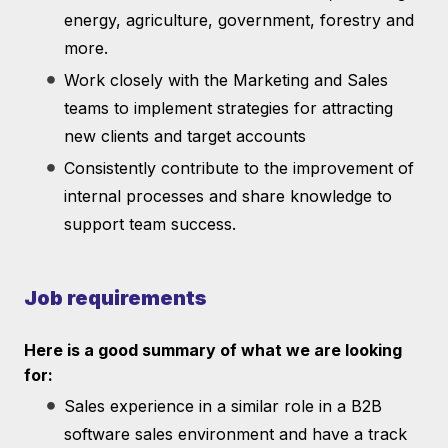
energy, agriculture, government, forestry and
more.
Work closely with the Marketing and Sales
teams to implement strategies for attracting
new clients and target accounts
Consistently contribute to the improvement of
internal processes and share knowledge to
support team success.
Job requirements
Here is a good summary of what we are looking
for:
Sales experience in a similar role in a B2B
software sales environment and have a track