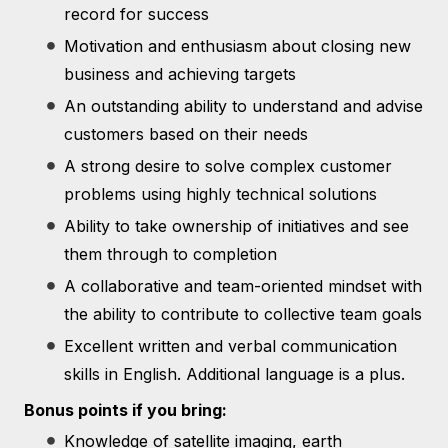
record for success
Motivation and enthusiasm about closing new
business and achieving targets
An outstanding ability to understand and advise
customers based on their needs
A strong desire to solve complex customer
problems using highly technical solutions
Ability to take ownership of initiatives and see
them through to completion
A collaborative and team-oriented mindset with
the ability to contribute to collective team goals
Excellent written and verbal communication
skills in English. Additional language is a plus.
Bonus points if you bring:
Knowledge of satellite imaging, earth