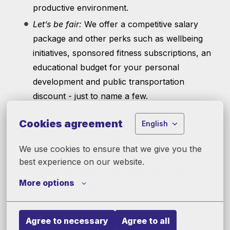
productive environment.
Let’s be fair:
We offer a competitive salary
package and other perks such as wellbeing
initiatives, sponsored fitness subscriptions, an
educational budget for your personal
development and public transportation
discount - just to name a few.
Let’s enjoy the good side of life:
Gather in
Cookies agreement
English
regular team events as well as our global
company parties twice a year.
We use cookies to ensure that we give you the 
Let’s think outside of the box:
There are
best experience on our website.
challenges and enough space for creativity
More options
and taking ownership.
Agree to necessary
Agree to all
Does this sound like a good next step into your