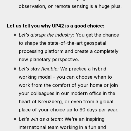
observation, or remote sensing is a huge plus.
Let us tell you why UP42 is a good choice:
Let’s disrupt the industry:
You get the chance
to shape the state-of-the-art geospatial
processing platform and create a completely
new planetary perspective.
Let’s stay flexible:
We practice a hybrid
working model - you can choose when to
work from the comfort of your home or join
your colleagues in our modern office in the
heart of Kreuzberg, or even from a global
place of your choice up to 90 days per year.
Let’s win as a team:
We’re an inspiring
international team working in a fun and