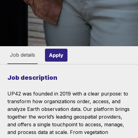
Job details
Apply
Job description
UP42 was founded in 2019 with a clear purpose: to
transform how organizations order, access, and
analyze Earth observation data. Our platform brings
together the world’s leading geospatial providers,
and offers a single touchpoint to access, manage,
and process data at scale. From vegetation