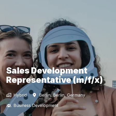
Sales Development
Representative (m/f/x)
Hybrid
Berlin
,
Berlin
,
Germany
Business Development