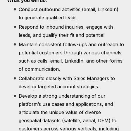
What you will do:
Conduct outbound activities (email, LinkedIn)
to generate qualified leads.
Respond to inbound inquiries, engage with
leads, and qualify their fit and potential.
Maintain consistent follow-ups and outreach to
potential customers through various channels
such as calls, email, LinkedIn, and other forms
of communication.
Collaborate closely with Sales Managers to
develop targeted account strategies.
Develop a strong understanding of our
platform’s use cases and applications, and
articulate the unique value of diverse
geospatial datasets (satellite, aerial, DEM) to
customers across various verticals, including